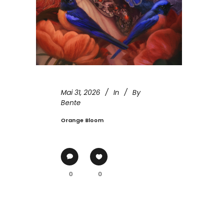
Mai 31, 2026
In
By
Bente
Orange Bloom
0
0