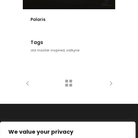
Polaris
Tags
old master inspired, valkyrie
We value your privacy
Datenschutz
Impressum
Disclaimer